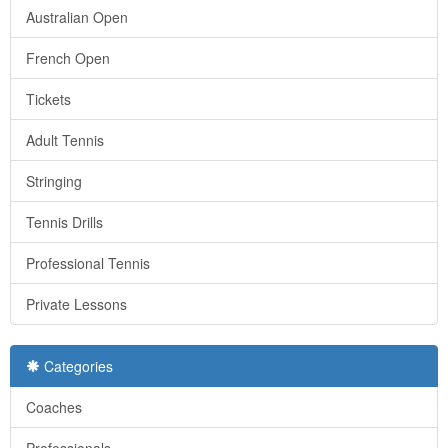
Australian Open
French Open
Tickets
Adult Tennis
Stringing
Tennis Drills
Professional Tennis
Private Lessons
Categories
Coaches