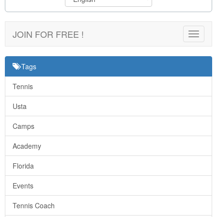
JOIN FOR FREE !
Toggle
navigat
Tags
Tennis
Usta
Camps
Academy
Florida
Events
Tennis Coach