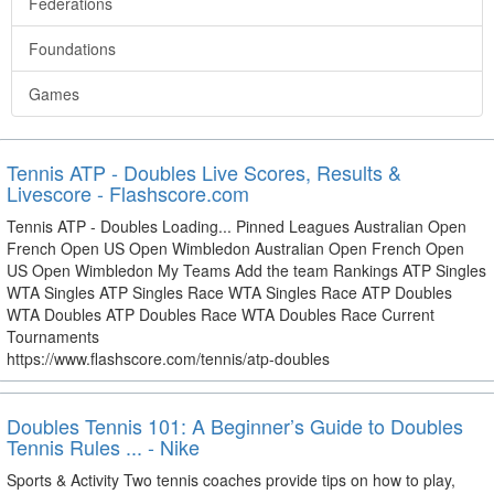
Federations
Foundations
Games
Tennis ATP - Doubles Live Scores, Results &
Livescore - Flashscore.com
Tennis ATP - Doubles Loading... Pinned Leagues Australian Open
French Open US Open Wimbledon Australian Open French Open
US Open Wimbledon My Teams Add the team Rankings ATP Singles
WTA Singles ATP Singles Race WTA Singles Race ATP Doubles
WTA Doubles ATP Doubles Race WTA Doubles Race Current
Tournaments
https://www.flashscore.com/tennis/atp-doubles
Doubles Tennis 101: A Beginner’s Guide to Doubles
Tennis Rules ... - Nike
Sports & Activity Two tennis coaches provide tips on how to play,