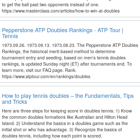
to get the ball past two opponents instead of one.
https://www.masterclass.com/articles/how-to-win-at-doubles
Pepperstone ATP Doubles Rankings - ATP Tour |
Tennis
1973.09.26. 1973.09.13. 1973.08.23. The Pepperstone ATP Doubles
Rankings, the historical merit-based method to determine
tournament entry and seeding, based on men's tennis doubles
rankings, is updated Sunday night (ET) after tournaments end. To
learn more, visit our FAQ page. Rank.
https://www.atptour.com/en/rankings/doubles
How to play tennis doubles – the Fundamentals, Tips
and Tricks
Here are three steps for keeping score in doubles tennis: 1) Know
the common doubles formations like Australian and Hilton Head
Island. 2) Understand the basics in a doubles game such as the
initial shot or who has advantage. 3) Recognize the basics of
doubles tennis, including how each point is scored.