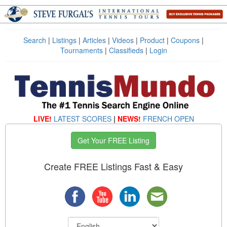
Search
|
Listings
|
Articles
|
Videos
|
Product
|
Coupons
|
Tournaments
|
Classifieds
|
Login
LIVE!
LATEST SCORES
|
NEWS!
FRENCH OPEN
Get Your FREE Listing
Create FREE Listings Fast & Easy