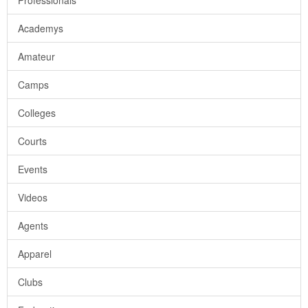
Professionals
Academys
Amateur
Camps
Colleges
Courts
Events
Videos
Agents
Apparel
Clubs