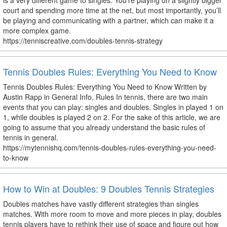
is a very different game to singles. You’re playing on a slightly bigger
court and spending more time at the net, but most importantly, you’ll
be playing and communicating with a partner, which can make it a
more complex game.
https://tenniscreative.com/doubles-tennis-strategy
Tennis Doubles Rules: Everything You Need to Know
Tennis Doubles Rules: Everything You Need to Know Written by
Austin Rapp in General Info, Rules In tennis, there are two main
events that you can play: singles and doubles. Singles in played 1 on
1, while doubles is played 2 on 2. For the sake of this article, we are
going to assume that you already understand the basic rules of
tennis in general.
https://mytennishq.com/tennis-doubles-rules-everything-you-need-
to-know
How to Win at Doubles: 9 Doubles Tennis Strategies
Doubles matches have vastly different strategies than singles
matches. With more room to move and more pieces in play, doubles
tennis players have to rethink their use of space and figure out how