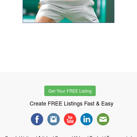
Get Your FREE Listing
Create FREE Listings Fast & Easy