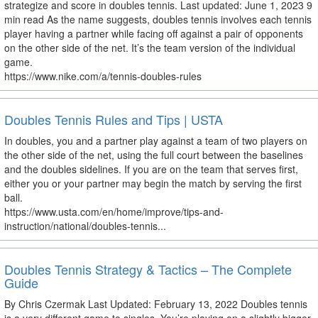
strategize and score in doubles tennis. Last updated: June 1, 2023 9
min read As the name suggests, doubles tennis involves each tennis
player having a partner while facing off against a pair of opponents
on the other side of the net. It’s the team version of the individual
game.
https://www.nike.com/a/tennis-doubles-rules
Doubles Tennis Rules and Tips | USTA
In doubles, you and a partner play against a team of two players on
the other side of the net, using the full court between the baselines
and the doubles sidelines. If you are on the team that serves first,
either you or your partner may begin the match by serving the first
ball.
https://www.usta.com/en/home/improve/tips-and-
instruction/national/doubles-tennis...
Doubles Tennis Strategy & Tactics – The Complete
Guide
By Chris Czermak Last Updated: February 13, 2022 Doubles tennis