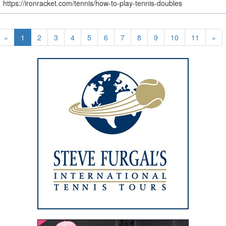
https://ironracket.com/tennis/how-to-play-tennis-doubles
«
1
2
3
4
5
6
7
8
9
10
11
»