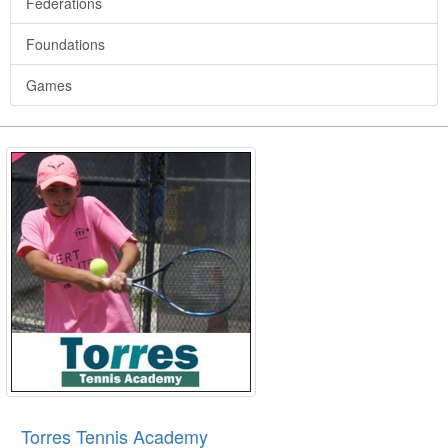
Federations
Foundations
Games
Torres Tennis Academy