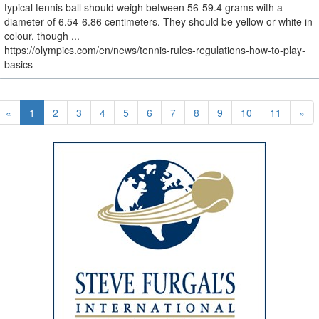
typical tennis ball should weigh between 56-59.4 grams with a
diameter of 6.54-6.86 centimeters. They should be yellow or white in
colour, though ...
https://olympics.com/en/news/tennis-rules-regulations-how-to-play-
basics
«
1
2
3
4
5
6
7
8
9
10
11
»