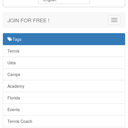
JOIN FOR FREE !
Toggle
navigat
Tags
Tennis
Usta
Camps
Academy
Florida
Events
Tennis Coach