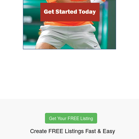
Get Your FREE Listing
Create FREE Listings Fast & Easy