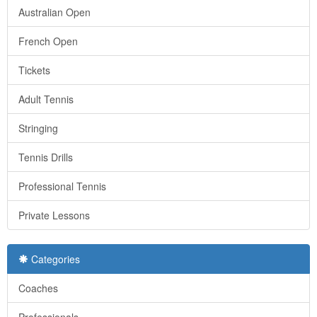
Australian Open
French Open
Tickets
Adult Tennis
Stringing
Tennis Drills
Professional Tennis
Private Lessons
Categories
Coaches