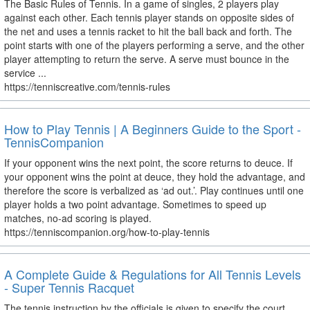
The Basic Rules of Tennis. In a game of singles, 2 players play
against each other. Each tennis player stands on opposite sides of
the net and uses a tennis racket to hit the ball back and forth. The
point starts with one of the players performing a serve, and the other
player attempting to return the serve. A serve must bounce in the
service ...
https://tenniscreative.com/tennis-rules
How to Play Tennis | A Beginners Guide to the Sport -
TennisCompanion
If your opponent wins the next point, the score returns to deuce. If
your opponent wins the point at deuce, they hold the advantage, and
therefore the score is verbalized as ‘ad out.’. Play continues until one
player holds a two point advantage. Sometimes to speed up
matches, no-ad scoring is played.
https://tenniscompanion.org/how-to-play-tennis
A Complete Guide & Regulations for All Tennis Levels
- Super Tennis Racquet
The tennis instruction by the officials is given to specify the court