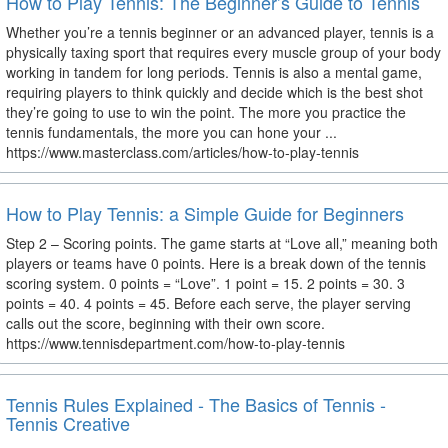
How to Play Tennis: The Beginner’s Guide to Tennis
Whether you’re a tennis beginner or an advanced player, tennis is a
physically taxing sport that requires every muscle group of your body
working in tandem for long periods. Tennis is also a mental game,
requiring players to think quickly and decide which is the best shot
they’re going to use to win the point. The more you practice the
tennis fundamentals, the more you can hone your ...
https://www.masterclass.com/articles/how-to-play-tennis
How to Play Tennis: a Simple Guide for Beginners
Step 2 – Scoring points. The game starts at “Love all,” meaning both
players or teams have 0 points. Here is a break down of the tennis
scoring system. 0 points = “Love”. 1 point = 15. 2 points = 30. 3
points = 40. 4 points = 45. Before each serve, the player serving
calls out the score, beginning with their own score.
https://www.tennisdepartment.com/how-to-play-tennis
Tennis Rules Explained - The Basics of Tennis -
Tennis Creative