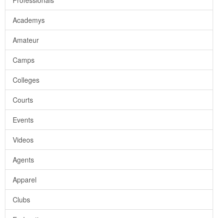
Professionals
Academys
Amateur
Camps
Colleges
Courts
Events
Videos
Agents
Apparel
Clubs