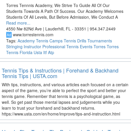
Torres Tennnis Academy, We Strive To Guide All Of Our
Students Towards A Path Of Success. Our Academy Welcomes
Students Of All Levels, But Before Admission, We Conduct A
Read more...
4550 Nw 82Nd Ave | Lauderhill, FL - 33351 | 954.347.2449
www.torrestennis.com
Ad
Tags:
Academy
Tennis
Camps
Tennis Drills
Tournaments
Stringing
Instructor
Professional Tennis
Events
Torres
Torres
Tennis
Florida
Usta
Itf
Atp
Tennis Tips & Instructions | Forehand & Backhand
Tennis Tips | USTA.com
With tips, instructions, and various articles each focused on a certain
aspect of the game, you’re able to perfect the sport and better your
tennis game. Remember that tennis is a psychological game, as
well. So get past those mental lapses and judgements while you
learn to trust your forehand and backhand returns.
https://www.usta.com/en/home/improve/tips-and-instruction.html