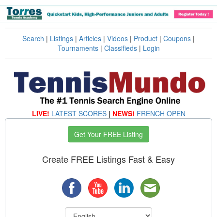
Search
|
Listings
|
Articles
|
Videos
|
Product
|
Coupons
|
Tournaments
|
Classifieds
|
Login
LIVE!
LATEST SCORES
|
NEWS!
FRENCH OPEN
Get Your FREE Listing
Create FREE Listings Fast & Easy