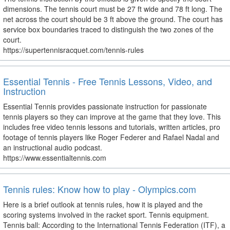
dimensions. The tennis court must be 27 ft wide and 78 ft long. The
net across the court should be 3 ft above the ground. The court has
service box boundaries traced to distinguish the two zones of the
court.
https://supertennisracquet.com/tennis-rules
Essential Tennis - Free Tennis Lessons, Video, and
Instruction
Essential Tennis provides passionate instruction for passionate
tennis players so they can improve at the game that they love. This
includes free video tennis lessons and tutorials, written articles, pro
footage of tennis players like Roger Federer and Rafael Nadal and
an instructional audio podcast.
https://www.essentialtennis.com
Tennis rules: Know how to play - Olympics.com
Here is a brief outlook at tennis rules, how it is played and the
scoring systems involved in the racket sport. Tennis equipment.
Tennis ball: According to the International Tennis Federation (ITF), a