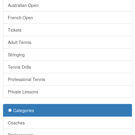
Australian Open
French Open
Tickets
Adult Tennis
Stringing
Tennis Drills
Professional Tennis
Private Lessons
Categories
Coaches