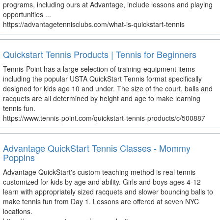
programs, including ours at Advantage, include lessons and playing
opportunities ...
https://advantagetennisclubs.com/what-is-quickstart-tennis
Quickstart Tennis Products | Tennis for Beginners
Tennis-Point has a large selection of training-equipment items
including the popular USTA QuickStart Tennis format specifically
designed for kids age 10 and under. The size of the court, balls and
racquets are all determined by height and age to make learning
tennis fun.
https://www.tennis-point.com/quickstart-tennis-products/c/500887
Advantage QuickStart Tennis Classes - Mommy
Poppins
Advantage QuickStart's custom teaching method is real tennis
customized for kids by age and ability. Girls and boys ages 4-12
learn with appropriately sized racquets and slower bouncing balls to
make tennis fun from Day 1. Lessons are offered at seven NYC
locations.