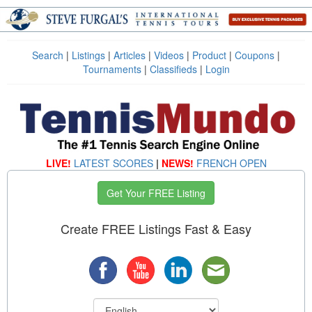
Search
|
Listings
|
Articles
|
Videos
|
Product
|
Coupons
|
Tournaments
|
Classifieds
|
Login
LIVE!
LATEST SCORES
|
NEWS!
FRENCH OPEN
Get Your FREE Listing
Create FREE Listings Fast & Easy