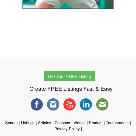
Get Your FREE Listing
Create FREE Listings Fast & Easy
Search
|
Listings
|
Articles
|
Coupons
|
Videos
|
Product
|
Tournaments
|
Privacy Policy
|