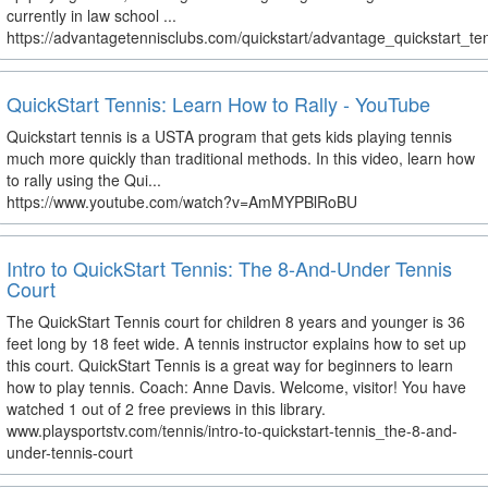
currently in law school ...
https://advantagetennisclubs.com/quickstart/advantage_quickstart_te
QuickStart Tennis: Learn How to Rally - YouTube
Quickstart tennis is a USTA program that gets kids playing tennis
much more quickly than traditional methods. In this video, learn how
to rally using the Qui...
https://www.youtube.com/watch?v=AmMYPBlRoBU
Intro to QuickStart Tennis: The 8-And-Under Tennis
Court
The QuickStart Tennis court for children 8 years and younger is 36
feet long by 18 feet wide. A tennis instructor explains how to set up
this court. QuickStart Tennis is a great way for beginners to learn
how to play tennis. Coach: Anne Davis. Welcome, visitor! You have
watched 1 out of 2 free previews in this library.
www.playsportstv.com/tennis/intro-to-quickstart-tennis_the-8-and-
under-tennis-court