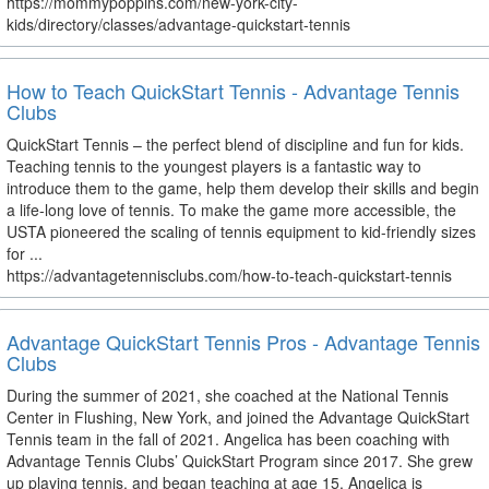
https://mommypoppins.com/new-york-city-
kids/directory/classes/advantage-quickstart-tennis
How to Teach QuickStart Tennis - Advantage Tennis
Clubs
QuickStart Tennis – the perfect blend of discipline and fun for kids.
Teaching tennis to the youngest players is a fantastic way to
introduce them to the game, help them develop their skills and begin
a life-long love of tennis. To make the game more accessible, the
USTA pioneered the scaling of tennis equipment to kid-friendly sizes
for ...
https://advantagetennisclubs.com/how-to-teach-quickstart-tennis
Advantage QuickStart Tennis Pros - Advantage Tennis
Clubs
During the summer of 2021, she coached at the National Tennis
Center in Flushing, New York, and joined the Advantage QuickStart
Tennis team in the fall of 2021. Angelica has been coaching with
Advantage Tennis Clubs’ QuickStart Program since 2017. She grew
up playing tennis, and began teaching at age 15. Angelica is