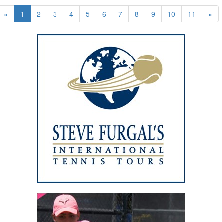
«
1
2
3
4
5
6
7
8
9
10
11
»