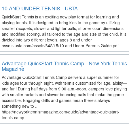
10 AND UNDER TENNIS - USTA
QuickStart Tennis is an exciting new play format for learning and
playing tennis. It is designed to bring kids to the game by utilizing
smaller racquets, slower and lighter balls, shorter court dimensions
and modified scoring, all tailored to the age and size of the child. It is
divided into two different levels, ages 8 and under
assets.usta.com/assets/642/15/10 and Under Parents Guide.pdf
Advantage QuickStart Tennis Camp - New York Tennis
Magazine
Advantage QuickStart Tennis Camp delivers a super summer for
kids ages four through eight, with tennis customized for age, ability—
and fun! During half days from 9:00 a.m.-noon, campers love playing
with smaller rackets and slower-bouncing balls that make the game
accessible. Engaging drills and games mean there’s always
something new to ...
https://newyorktennismagazine.com/guide/advantage-quickstart-
tennis-camp