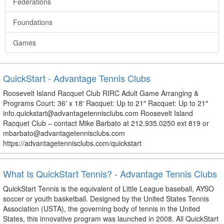
Federations
Foundations
Games
QuickStart - Advantage Tennis Clubs
Roosevelt Island Racquet Club RIRC Adult Game Arranging &
Programs Court: 36′ x 18′ Racquet: Up to 21″ Racquet: Up to 21″
info.quickstart@advantagetennisclubs.com Roosevelt Island
Racquet Club – contact Mike Barbato at 212.935.0250 ext 819 or
mbarbato@advantagetennisclubs.com
https://advantagetennisclubs.com/quickstart
What Is QuickStart Tennis? - Advantage Tennis Clubs
QuickStart Tennis is the equivalent of Little League baseball, AYSO
soccer or youth basketball. Designed by the United States Tennis
Association (USTA), the governing body of tennis in the United
States, this innovative program was launched in 2008. All QuickStart