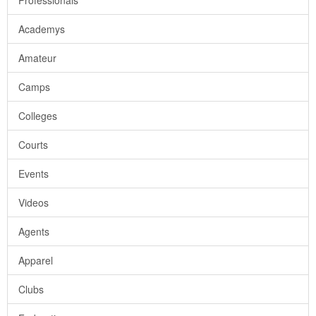
Professionals
Academys
Amateur
Camps
Colleges
Courts
Events
Videos
Agents
Apparel
Clubs