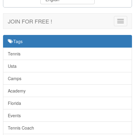
JOIN FOR FREE !
Toggle
navigat
Tags
Tennis
Usta
Camps
Academy
Florida
Events
Tennis Coach