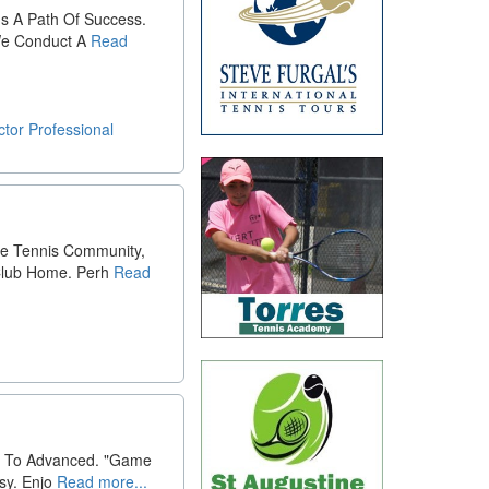
s A Path Of Success.
 We Conduct A
Read
ctor
Professional
he Tennis Community,
Club Home. Perh
Read
rs To Advanced. "Game
sy. Enjo
Read more...