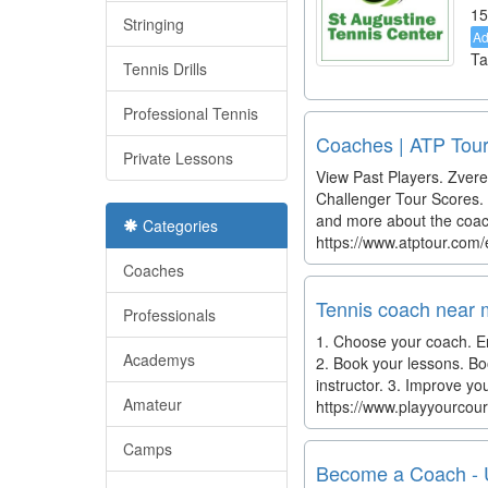
15
Stringing
A
Ta
Tennis Drills
Professional Tennis
Coaches | ATP Tour
Private Lessons
View Past Players. Zvere
Challenger Tour Scores. P
and more about the coach
Categories
https://www.atptour.com
Coaches
Tennis coach near m
Professionals
1. Choose your coach. Ent
Academys
2. Book your lessons. Bo
instructor. 3. Improve yo
Amateur
https://www.playyourcour
Camps
Become a Coach -