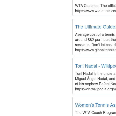
WTA Coaches. The officia
https://www.wtatennis.co
The Ultimate Guide:
Average cost of a tennis
around $82 per hour, thou
sessions. Don't let cost
https://www.globaltennis
Toni Nadal - Wikipe
Toni Nadal is the uncle a
Miguel Ángel Nadal, and t
of his nephew Rafael Nada
https://en.wikipedia.org/
Women's Tennis Asso
The WTA Coach Program is