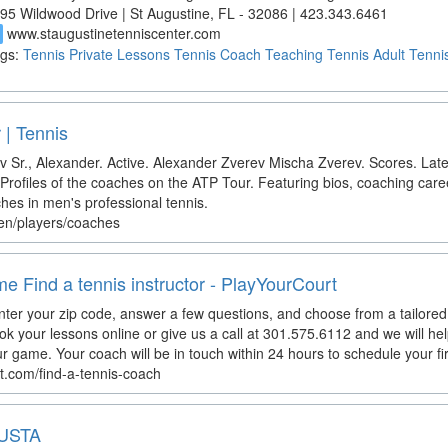
95 Wildwood Drive | St Augustine, FL - 32086 | 423.343.6461
www.staugustinetenniscenter.com
d
gs:
Tennis
Private Lessons
Tennis Coach
Teaching Tennis
Adult Tenni
 | Tennis
v Sr., Alexander. Active. Alexander Zverev Mischa Zverev. Scores. Lat
rofiles of the coaches on the ATP Tour. Featuring bios, coaching career
es in men's professional tennis.
/en/players/coaches
e Find a tennis instructor - PlayYourCourt
er your zip code, answer a few questions, and choose from a tailored li
ok your lessons online or give us a call at 301.575.6112 and we will he
ur game. Your coach will be in touch within 24 hours to schedule your firs
t.com/find-a-tennis-coach
 USTA