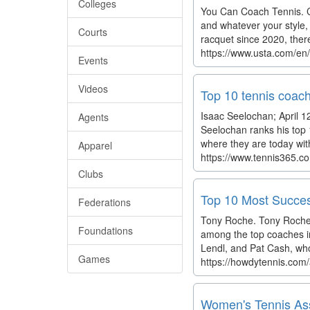
Colleges
You Can Coach Tennis. Ca
and whatever your style, 
Courts
racquet since 2020, there
https://www.usta.com/e
Events
Videos
Top 10 tennis coach
Isaac Seelochan; April 12
Agents
Seelochan ranks his top 
where they are today with
Apparel
https://www.tennis365.co
Clubs
Top 10 Most Succes
Federations
Tony Roche. Tony Roche’s
Foundations
among the top coaches in
Lendl, and Pat Cash, wh
Games
https://howdytennis.com/
Women's Tennis Asso