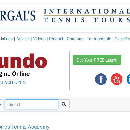
Listings
|
Articles
|
Videos
|
Product
|
Coupons
|
Tournaments
|
Classifi
Get Your FREE Listing
RENCH OPEN
orres Tennis Academy