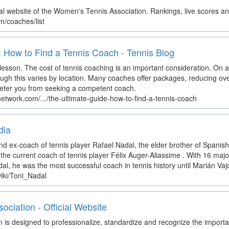
l website of the Women's Tennis Association. Rankings, live scores a
m/coaches/list
 How to Find a Tennis Coach - Tennis Blog
 lesson. The cost of tennis coaching is an important consideration. On 
gh this varies by location. Many coaches offer packages, reducing over
 deter you from seeking a competent coach.
network.com/.../the-ultimate-guide-how-to-find-a-tennis-coach
dia
nd ex-coach of tennis player Rafael Nadal, the elder brother of Spanish 
he current coach of tennis player Félix Auger-Aliassime . With 16 majo
l, he was the most successful coach in tennis history until Marián Vajd
wiki/Toni_Nadal
ciation - Official Website
 designed to professionalize, standardize and recognize the importan