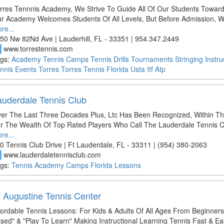
rres Tennnis Academy, We Strive To Guide All Of Our Students Toward
r Academy Welcomes Students Of All Levels, But Before Admission,
re...
50 Nw 82Nd Ave | Lauderhill, FL - 33351 | 954.347.2449
www.torrestennis.com
d
gs:
Academy
Tennis
Camps
Tennis Drills
Tournaments
Stringing
Instru
nnis
Events
Torres
Torres Tennis
Florida
Usta
Itf
Atp
auderdale Tennis Club
er The Last Three Decades Plus, Ltc Has Been Recognized, Within T
r The Wealth Of Top Rated Players Who Call The Lauderdale Tennis 
re...
0 Tennis Club Drive | Ft Lauderdale, FL - 33311 | (954) 380-2063
www.lauderdaletennisclub.com
d
gs:
Tennis
Academy
Camps
Florida
Lessons
t Augustine Tennis Center
fordable Tennis Lessons: For Kids & Adults Of All Ages From Beginne
sed" & "Play To Learn" Making Instructional Learning Tennis Fast & Ea