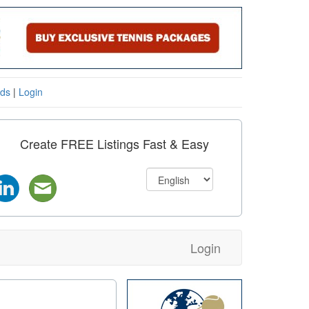
eds
|
Login
Create FREE Listings Fast & Easy
Login