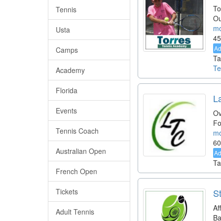
To
Tennis
Ou
mo
Usta
45
A
Camps
Ta
Te
Academy
Florida
L
Events
Ov
Fo
Tennis Coach
mo
60
Australian Open
A
Ta
French Open
Tickets
S
Af
Adult Tennis
Ba