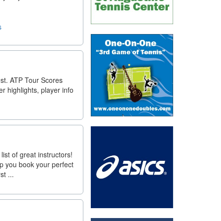
s
est. ATP Tour Scores
 highlights, player info
st of great instructors!
lp you book your perfect
t ...