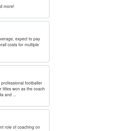
nd more!
average, expect to pay
all costs for multiple
professional footballer
r titles won as the coach
a and ...
t role of coaching on