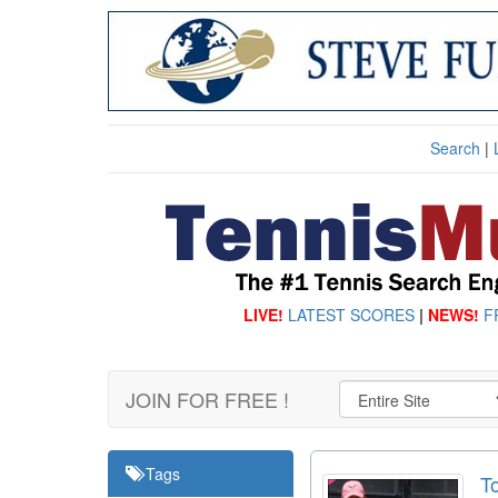
Search
|
LIVE!
LATEST SCORES
|
NEWS!
F
JOIN FOR FREE !
Tags
T