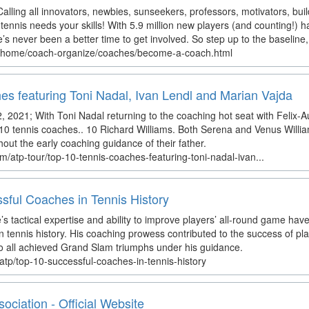
lling all innovators, newbies, sunseekers, professors, motivators, b
tennis needs your skills! With 5.9 million new players (and counting!) 
’s never been a better time to get involved. So step up to the baseline,
n/home/coach-organize/coaches/become-a-coach.html
es featuring Toni Nadal, Ivan Lendl and Marian Vajda
, 2021; With Toni Nadal returning to the coaching hot seat with Felix-A
10 tennis coaches.. 10 Richard Williams. Both Serena and Venus Will
out the early coaching guidance of their father.
m/atp-tour/top-10-tennis-coaches-featuring-toni-nadal-ivan...
sful Coaches in Tennis History
 tactical expertise and ability to improve players’ all-round game hav
 tennis history. His coaching prowess contributed to the success of pla
o all achieved Grand Slam triumphs under his guidance.
atp/top-10-successful-coaches-in-tennis-history
ciation - Official Website