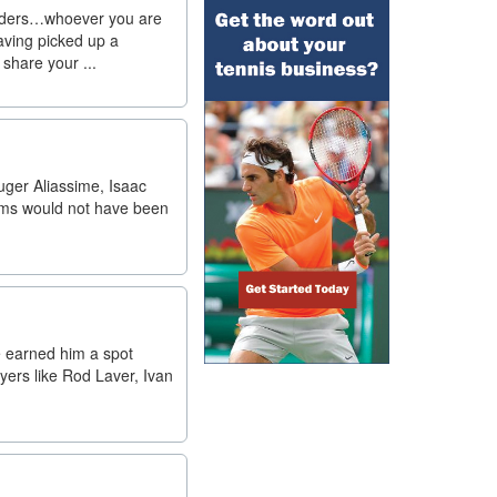
uilders…whoever you are
having picked up a
 share your ...
uger Aliassime, Isaac
iams would not have been
e earned him a spot
yers like Rod Laver, Ivan