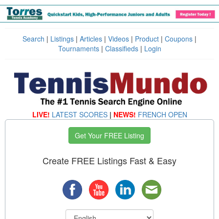
Search
|
Listings
|
Articles
|
Videos
|
Product
|
Coupons
|
Tournaments
|
Classifieds
|
Login
LIVE!
LATEST SCORES
|
NEWS!
FRENCH OPEN
Get Your FREE Listing
Create FREE Listings Fast & Easy