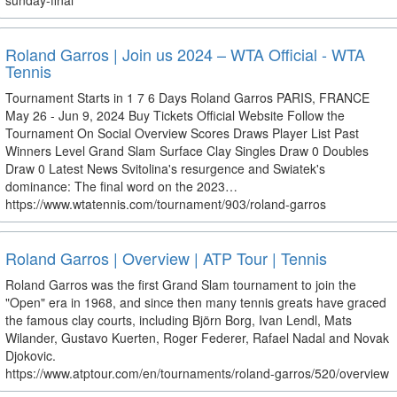
sunday-final
Roland Garros | Join us 2024 – WTA Official - WTA
Tennis
Tournament Starts in 1 7 6 Days Roland Garros PARIS, FRANCE
May 26 - Jun 9, 2024 Buy Tickets Official Website Follow the
Tournament On Social Overview Scores Draws Player List Past
Winners Level Grand Slam Surface Clay Singles Draw 0 Doubles
Draw 0 Latest News Svitolina's resurgence and Swiatek's
dominance: The final word on the 2023…
https://www.wtatennis.com/tournament/903/roland-garros
Roland Garros | Overview | ATP Tour | Tennis
Roland Garros was the first Grand Slam tournament to join the
"Open" era in 1968, and since then many tennis greats have graced
the famous clay courts, including Björn Borg, Ivan Lendl, Mats
Wilander, Gustavo Kuerten, Roger Federer, Rafael Nadal and Novak
Djokovic.
https://www.atptour.com/en/tournaments/roland-garros/520/overview