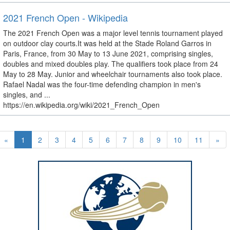
2021 French Open - Wikipedia
The 2021 French Open was a major level tennis tournament played
on outdoor clay courts.It was held at the Stade Roland Garros in
Paris, France, from 30 May to 13 June 2021, comprising singles,
doubles and mixed doubles play. The qualifiers took place from 24
May to 28 May. Junior and wheelchair tournaments also took place.
Rafael Nadal was the four-time defending champion in men's
singles, and ...
https://en.wikipedia.org/wiki/2021_French_Open
«
1
2
3
4
5
6
7
8
9
10
11
»