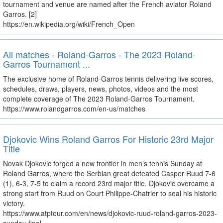
tournament and venue are named after the French aviator Roland
Garros. [2]
https://en.wikipedia.org/wiki/French_Open
All matches - Roland-Garros - The 2023 Roland-
Garros Tournament ...
The exclusive home of Roland-Garros tennis delivering live scores,
schedules, draws, players, news, photos, videos and the most
complete coverage of The 2023 Roland-Garros Tournament.
https://www.rolandgarros.com/en-us/matches
Djokovic Wins Roland Garros For Historic 23rd Major
Title
Novak Djokovic forged a new frontier in men’s tennis Sunday at
Roland Garros, where the Serbian great defeated Casper Ruud 7-6
(1), 6-3, 7-5 to claim a record 23rd major title. Djokovic overcame a
strong start from Ruud on Court Philippe-Chatrier to seal his historic
victory.
https://www.atptour.com/en/news/djokovic-ruud-roland-garros-2023-