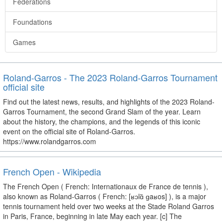
Federations
Foundations
Games
Roland-Garros - The 2023 Roland-Garros Tournament
official site
Find out the latest news, results, and highlights of the 2023 Roland-
Garros Tournament, the second Grand Slam of the year. Learn
about the history, the champions, and the legends of this iconic
event on the official site of Roland-Garros.
https://www.rolandgarros.com
French Open - Wikipedia
The French Open ( French: Internationaux de France de tennis ),
also known as Roland-Garros ( French: [ʁɔlɑ̃ ɡaʁos] ), is a major
tennis tournament held over two weeks at the Stade Roland Garros
in Paris, France, beginning in late May each year. [c] The