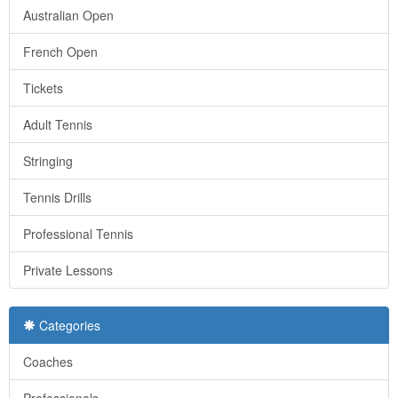
Australian Open
French Open
Tickets
Adult Tennis
Stringing
Tennis Drills
Professional Tennis
Private Lessons
Categories
Coaches