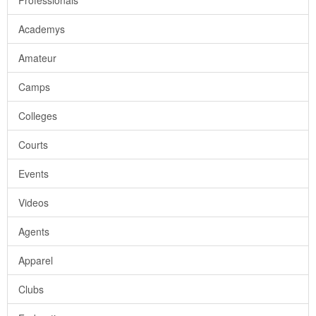
Professionals
Academys
Amateur
Camps
Colleges
Courts
Events
Videos
Agents
Apparel
Clubs