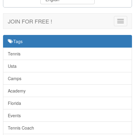
JOIN FOR FREE !
Toggle
navigat
Tags
Tennis
Usta
Camps
Academy
Florida
Events
Tennis Coach