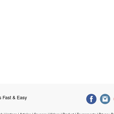
s Fast & Easy