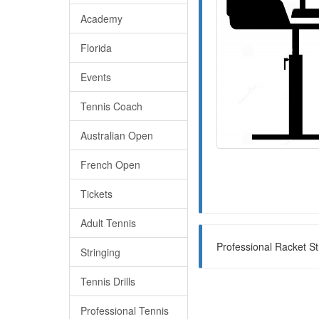
Academy
Florida
Events
Tennis Coach
Australian Open
French Open
Tickets
Adult Tennis
Professional Racket St
Stringing
Tennis Drills
Professional Tennis