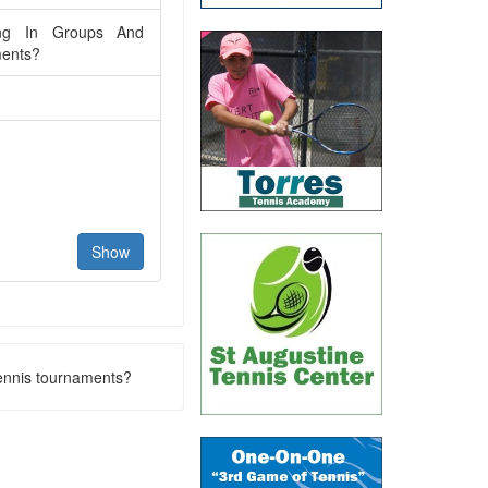
ing In Groups And
ments?
tennis tournaments?