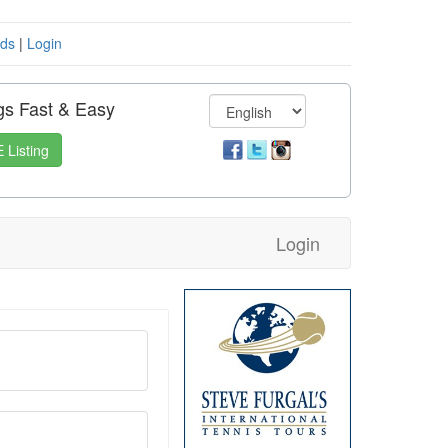
eds
|
Login
gs Fast & Easy
 Listing
Login