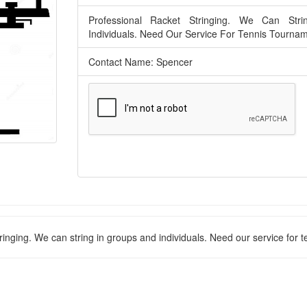
Professional Racket Stringing. We Can Str
Individuals. Need Our Service For Tennis Tourna
Contact Name: Spencer
ringing. We can string in groups and individuals. Need our service for 