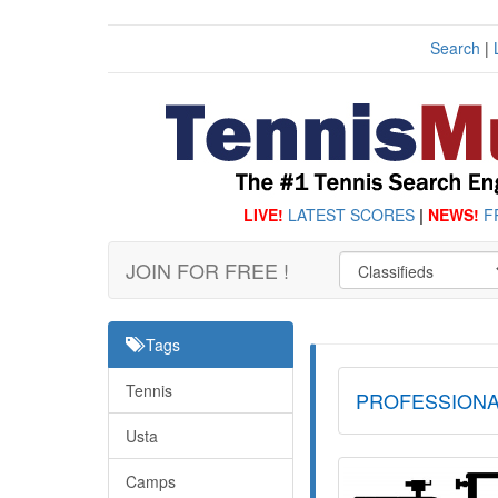
Search
|
LIVE!
LATEST SCORES
|
NEWS!
F
JOIN FOR FREE !
Tags
Tennis
PROFESSIONA
Usta
Camps