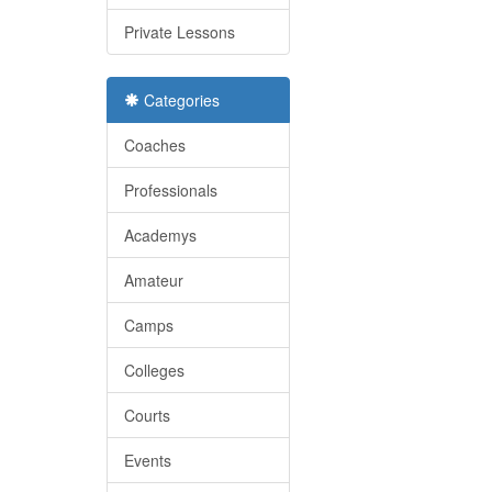
Private Lessons
Categories
Coaches
Professionals
Academys
Amateur
Camps
Colleges
Courts
Events