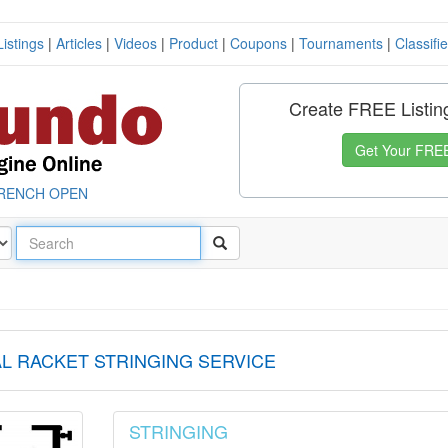
Listings
|
Articles
|
Videos
|
Product
|
Coupons
|
Tournaments
|
Classifi
Create FREE Listin
Get Your FREE
RENCH OPEN
L RACKET STRINGING SERVICE
STRINGING