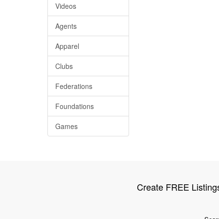
Videos
Agents
Apparel
Clubs
Federations
Foundations
Games
Create FREE Listing