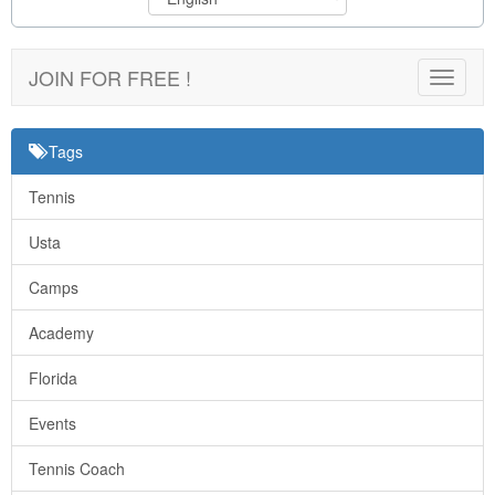
JOIN FOR FREE !
Toggle
navigat
Tags
Tennis
Usta
Camps
Academy
Florida
Events
Tennis Coach