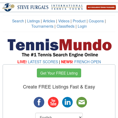
Search
|
Listings
|
Articles
|
Videos
|
Product
|
Coupons
|
Tournaments
|
Classifieds
|
Login
LIVE!
LATEST SCORES
|
NEWS!
FRENCH OPEN
Get Your FREE Listing
Create FREE Listings Fast & Easy