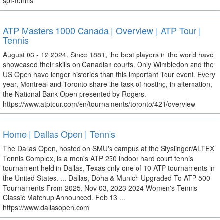
spt-tennis
ATP Masters 1000 Canada | Overview | ATP Tour |
Tennis
August 06 - 12 2024. Since 1881, the best players in the world have
showcased their skills on Canadian courts. Only Wimbledon and the
US Open have longer histories than this important Tour event. Every
year, Montreal and Toronto share the task of hosting, in alternation,
the National Bank Open presented by Rogers.
https://www.atptour.com/en/tournaments/toronto/421/overview
Home | Dallas Open | Tennis
The Dallas Open, hosted on SMU's campus at the Styslinger/ALTEX
Tennis Complex, is a men's ATP 250 indoor hard court tennis
tournament held in Dallas, Texas only one of 10 ATP tournaments in
the United States. ... Dallas, Doha & Munich Upgraded To ATP 500
Tournaments From 2025. Nov 03, 2023 2024 Women's Tennis
Classic Matchup Announced. Feb 13 ...
https://www.dallasopen.com