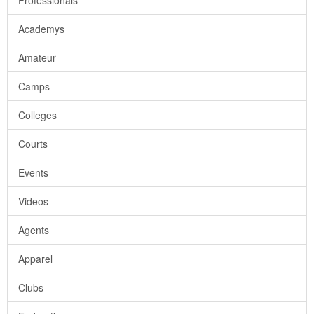
Professionals
Academys
Amateur
Camps
Colleges
Courts
Events
Videos
Agents
Apparel
Clubs