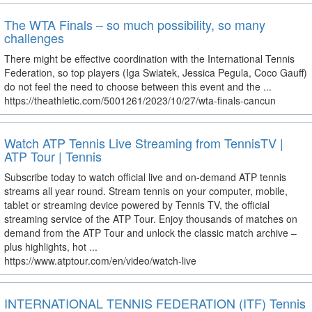
The WTA Finals – so much possibility, so many
challenges
There might be effective coordination with the International Tennis
Federation, so top players (Iga Swiatek, Jessica Pegula, Coco Gauff)
do not feel the need to choose between this event and the ...
https://theathletic.com/5001261/2023/10/27/wta-finals-cancun
Watch ATP Tennis Live Streaming from TennisTV |
ATP Tour | Tennis
Subscribe today to watch official live and on-demand ATP tennis
streams all year round. Stream tennis on your computer, mobile,
tablet or streaming device powered by Tennis TV, the official
streaming service of the ATP Tour. Enjoy thousands of matches on
demand from the ATP Tour and unlock the classic match archive –
plus highlights, hot ...
https://www.atptour.com/en/video/watch-live
INTERNATIONAL TENNIS FEDERATION (ITF) Tennis