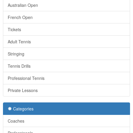
Australian Open
French Open
Tickets
Adult Tennis
Stringing
Tennis Drills
Professional Tennis
Private Lessons
Categories
Coaches