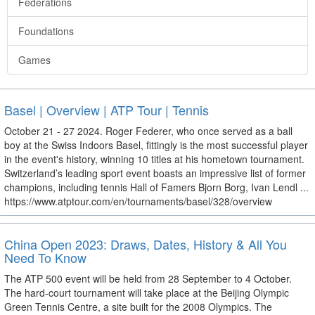
Federations
Foundations
Games
Basel | Overview | ATP Tour | Tennis
October 21 - 27 2024. Roger Federer, who once served as a ball
boy at the Swiss Indoors Basel, fittingly is the most successful player
in the event's history, winning 10 titles at his hometown tournament.
Switzerland’s leading sport event boasts an impressive list of former
champions, including tennis Hall of Famers Bjorn Borg, Ivan Lendl ...
https://www.atptour.com/en/tournaments/basel/328/overview
China Open 2023: Draws, Dates, History & All You
Need To Know
The ATP 500 event will be held from 28 September to 4 October.
The hard-court tournament will take place at the Beijing Olympic
Green Tennis Centre, a site built for the 2008 Olympics. The