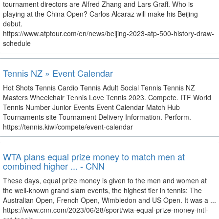
tournament directors are Alfred Zhang and Lars Graff. Who is
playing at the China Open? Carlos Alcaraz will make his Beijing
debut.
https://www.atptour.com/en/news/beijing-2023-atp-500-history-draw-
schedule
Tennis NZ » Event Calendar
Hot Shots Tennis Cardio Tennis Adult Social Tennis Tennis NZ
Masters Wheelchair Tennis Love Tennis 2023. Compete. ITF World
Tennis Number Junior Events Event Calendar Match Hub
Tournaments site Tournament Delivery Information. Perform.
https://tennis.kiwi/compete/event-calendar
WTA plans equal prize money to match men at
combined higher ... - CNN
These days, equal prize money is given to the men and women at
the well-known grand slam events, the highest tier in tennis: The
Australian Open, French Open, Wimbledon and US Open. It was a ...
https://www.cnn.com/2023/06/28/sport/wta-equal-prize-money-intl-