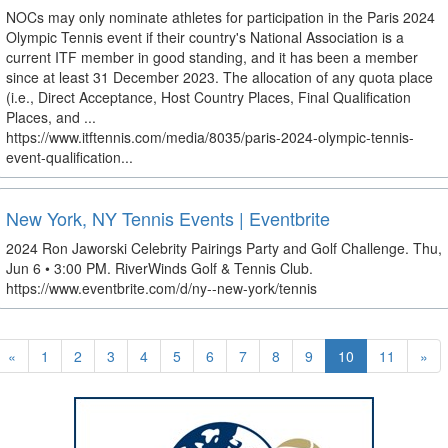
NOCs may only nominate athletes for participation in the Paris 2024
Olympic Tennis event if their country's National Association is a
current ITF member in good standing, and it has been a member
since at least 31 December 2023. The allocation of any quota place
(i.e., Direct Acceptance, Host Country Places, Final Qualification
Places, and ...
https://www.itftennis.com/media/8035/paris-2024-olympic-tennis-
event-qualification...
New York, NY Tennis Events | Eventbrite
2024 Ron Jaworski Celebrity Pairings Party and Golf Challenge. Thu,
Jun 6 • 3:00 PM. RiverWinds Golf & Tennis Club.
https://www.eventbrite.com/d/ny--new-york/tennis
«
1
2
3
4
5
6
7
8
9
10
11
»