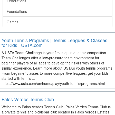
Federations
Foundations
Games
Youth Tennis Programs | Tennis Leagues & Classes
for Kids | USTA.com
A USTA Team Challenge is your first step into tennis competition.
Team Challenges offer a low-pressure team environment for
beginner players of all ages to develop their skills with others of
similar experience. Learn more about USTA’s youth tennis programs.
From beginner classes to more competitive leagues, get your kids
started with tennis ...
https://www.usta.com/en/home/play/youth-tennis/programs.html
Palos Verdes Tennis Club
Welcome to Palos Verdes Tennis Club. Palos Verdes Tennis Club is
a private tennis and pickleball club located in Palos Verdes Estates,