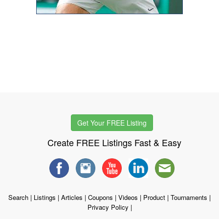
Get Your FREE Listing
Create FREE Listings Fast & Easy
Search
|
Listings
|
Articles
|
Coupons
|
Videos
|
Product
|
Tournaments
|
Privacy Policy
|