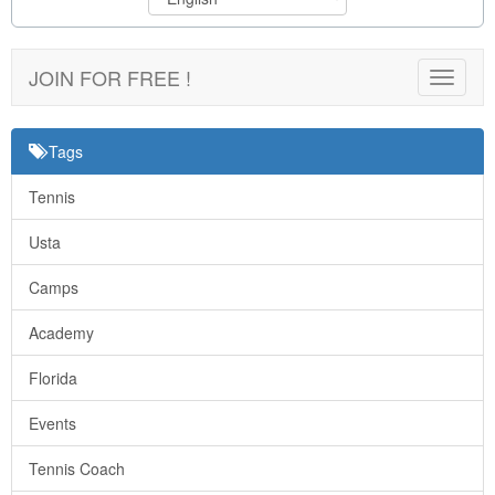
JOIN FOR FREE !
Toggle
navigat
Tags
Tennis
Usta
Camps
Academy
Florida
Events
Tennis Coach