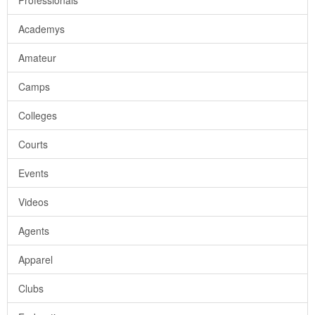
Professionals
Academys
Amateur
Camps
Colleges
Courts
Events
Videos
Agents
Apparel
Clubs