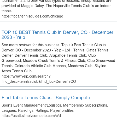
tournaments and offer various types of lessons. Group lessons are
provided at Maggie Daley. The Naperville Tennis Club is an indoor
tennis ...
https://localtennisguides.com/chicago
TOP 10 BEST Tennis Club in Denver, CO - December
2023 - Yelp
See more reviews for this business. Top 10 Best Tennis Club in
Denver, CO - December 2023 - Yelp - LoHi Tennis, Gates Tennis
Center, Denver Tennis Club, Arapahoe Tennis Club, Club
Greenwood, Meadow Creek Tennis & Fitness Club, Club Greenwood
Tennis, Colorado Athletic Club Monaco, Meadows Club, Skyline
Acres Tennis Club.
https://www.yelp.com/search?
find_desc=tennis+club&find_loc=Denver,+CO
Find Table Tennis Clubs - Simply Compete
Sports Event Management/Logistics, Membership Subscriptions,
Leagues, Rankings, Ratings, Player profiles
https://usatt.simplycompete.com/c/d