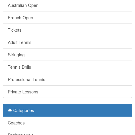
Australian Open
French Open
Tickets
Adult Tennis
Stringing
Tennis Drills
Professional Tennis
Private Lessons
Categories
Coaches