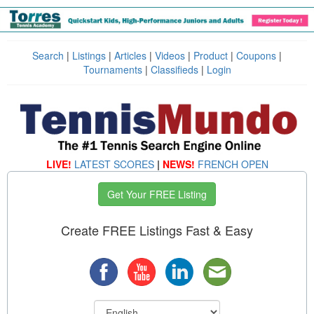
Search
|
Listings
|
Articles
|
Videos
|
Product
|
Coupons
|
Tournaments
|
Classifieds
|
Login
LIVE!
LATEST SCORES
|
NEWS!
FRENCH OPEN
Get Your FREE Listing
Create FREE Listings Fast & Easy