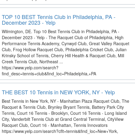
TOP 10 BEST Tennis Club in Philadelphia, PA -
December 2023 - Yelp
Wilmington, DE. Top 10 Best Tennis Club in Philadelphia, PA -
December 2023 - Yelp - The Racquet Club of Philadelphia, High
Performance Tennis Academy, Cynwyd Club, Great Valley Racquet
Club, Frog Hollow Racquet Club, Philadelphia Cricket Club, Julian
Krinsky School of Tennis, Cherry Hill Health & Racquet Club, Mill
Creek Tennis Club, Northeast ...
https://www.yelp.com/search?
find_desc=tennis+club&find_loc=Philadelphia,+PA
THE BEST 10 Tennis in NEW YORK, NY - Yelp
Best Tennis in New York, NY - Manhattan Plaza Racquet Club, The
Racquet & Tennis Club, Brynley Bryant Tennis, Battery Park City
Tennis, Court 16 Tennis - Brooklyn, Court 16 Tennis - Long Island
City, Vanderbilt Tennis Club at Grand Central Terminal, CityView
Racquet Club, Court 16 - Manhattan, Tennis Innovators
https://www.yelp.com/search?cflt=tennis&find_loc=New+York,