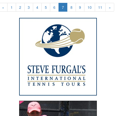
«
1
2
3
4
5
6
7
8
9
10
11
»