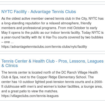
NYTC Facility - Advantage Tennis Clubs
As the oldest active member owned tennis club in the City, NYTC has
a long-standing reputation for a relaxed atmosphere, friendly
members and professional programs. From mid October to early
May it opens to the public as our indoor tennis facility. Today NYTC is
a year-round facility with its’ 6 Har-Tru courts covered by two bubbles
– one ...
https://advantagetennisclubs.com/tennis-clubs/nytc/facility
Tennis Center & Health Club - Pros, Lessons, Leagues
& Clinics
The tennis center is located north of the DC Ranch Village Health
Club & Spa, next to the Copper Ridge Elementary School. The
center has 10 outdoor lighted post-tension tennis courts and a 2000-
ft clubhouse with men’s and women’s locker facilities, a lounge area,
and a great patio to view the matches.
https://villageclubs.com/tennis-leagues