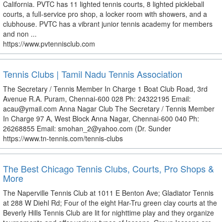
California. PVTC has 11 lighted tennis courts, 8 lighted pickleball
courts, a full-service pro shop, a locker room with showers, and a
clubhouse. PVTC has a vibrant junior tennis academy for members
and non ...
https://www.pvtennisclub.com
Tennis Clubs | Tamil Nadu Tennis Association
The Secretary / Tennis Member In Charge 1 Boat Club Road, 3rd
Avenue R.A. Puram, Chennai-600 028 Ph: 24322195 Email:
acau@ymail.com Anna Nagar Club The Secretary / Tennis Member
In Charge 97 A, West Block Anna Nagar, Chennai-600 040 Ph:
26268855 Email: smohan_2@yahoo.com (Dr. Sunder
https://www.tn-tennis.com/tennis-clubs
The Best Chicago Tennis Clubs, Courts, Pro Shops &
More
The Naperville Tennis Club at 1011 E Benton Ave; Gladiator Tennis
at 288 W Diehl Rd; Four of the eight Har-Tru green clay courts at the
Beverly Hills Tennis Club are lit for nighttime play and they organize