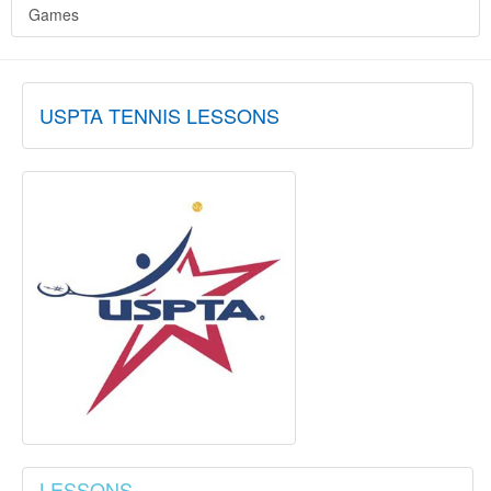
Games
USPTA TENNIS LESSONS
LESSONS