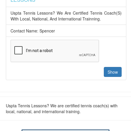
Uspta Tennis Lessons? We Are Certified Tennis Coach(S)
With Local, National, And International Trainning.
Contact Name: Spencer
Uspta Tennis Lessons? We are certified tennis coach(s) with
local, national, and international training.