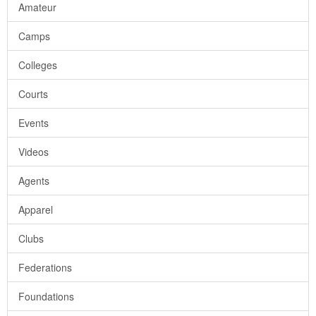
Amateur
Camps
Colleges
Courts
Events
Videos
Agents
Apparel
Clubs
Federations
Foundations