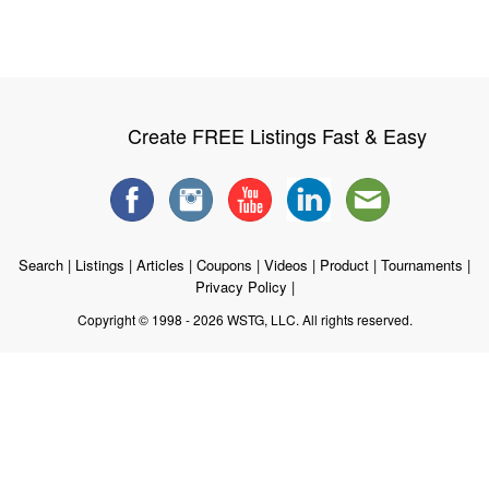
Create FREE Listings Fast & Easy
Search
|
Listings
|
Articles
|
Coupons
|
Videos
|
Product
|
Tournaments
|
Privacy Policy
|
Copyright © 1998 - 2026 WSTG, LLC. All rights reserved.