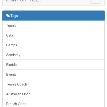
navigat
Tags
Tennis
Usta
Camps
Academy
Florida
Events
Tennis Coach
Australian Open
French Open