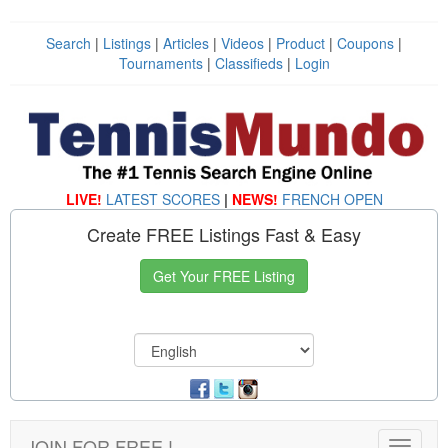
Search
|
Listings
|
Articles
|
Videos
|
Product
|
Coupons
|
Tournaments
|
Classifieds
|
Login
LIVE!
LATEST SCORES
|
NEWS!
FRENCH OPEN
Create FREE Listings Fast & Easy
Get Your FREE Listing
JOIN FOR FREE !
Toggle