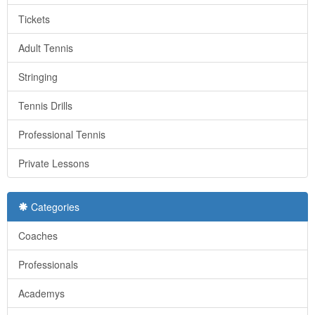
Tickets
Adult Tennis
Stringing
Tennis Drills
Professional Tennis
Private Lessons
Categories
Coaches
Professionals
Academys